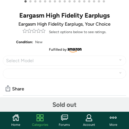
•
•
•
•
•
•
•
•
•
•
•
•
•
•
•
•
•
Eargasm High Fidelity Earplugs
Eargasm High Fidelity Earplugs, Your Choice
Select options below to see ratings.
Condition:
New
Fulfilled by
Select Model
Share
Sold out
Community
Start the discussion
Home
Categories
Forums
Account
More