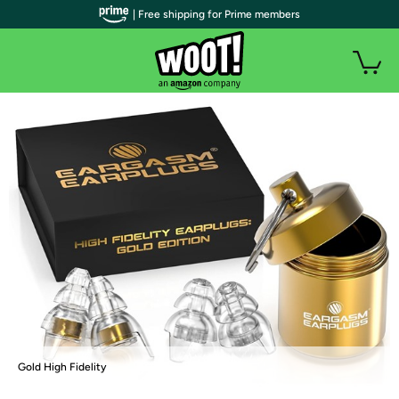
| Free shipping for Prime members
Gold High Fidelity