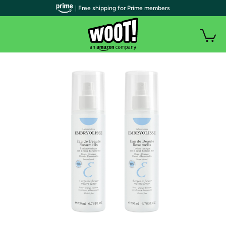
| Free shipping for Prime members