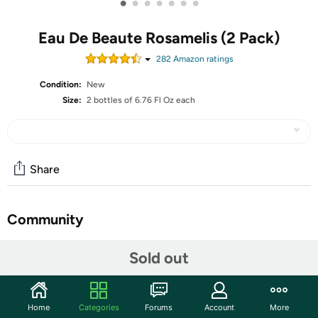
•
•
•
•
•
•
•
Eau De Beaute Rosamelis (2 Pack)
282
Amazon rating
s
Condition:
New
Size:
2 bottles of 6.76 Fl Oz each
Share
Community
Start the discussion
Sold out
Features
Embryolisse Eau De Beaute Rosamelis,2 Pack, 6.76 Fl Oz
Home
Categories
Forums
Account
More