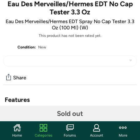
Eau Des Merveilles/Hermes EDT No Cap
Tester 3.3 Oz
Eau Des Merveilles/Hermes EDT Spray No Cap Tester 3.3
Oz (100 Ml) (W)
This product has not been rated yet.
Condition:
New
Share
Features
Sold out
What is a Tester?
• Testers are BRAND NEW and have never been sprayed
before. They are genuine, authentic, fresh and 100%
Home
Categories
Forums
Account
More
original. Testers contain the same original fragrance.