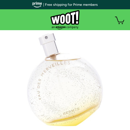
| Free shipping for Prime members