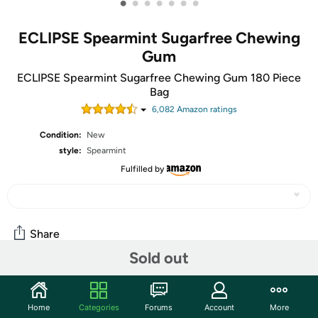
•
•
•
•
•
•
•
ECLIPSE Spearmint Sugarfree Chewing
Gum
ECLIPSE Spearmint Sugarfree Chewing Gum 180 Piece
Bag
6,082
Amazon rating
s
Condition:
New
style:
Spearmint
Fulfilled by
Share
Sold out
Community
Home
Categories
Forums
Account
More
Start the discussion