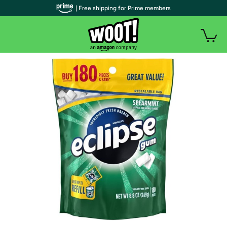
| Free shipping for Prime members