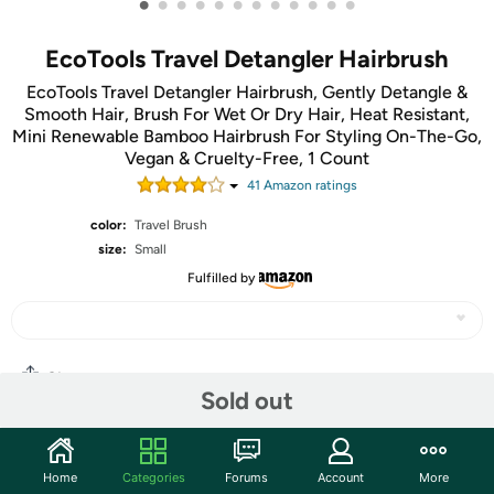
•
•
•
•
•
•
•
•
•
•
•
•
EcoTools Travel Detangler Hairbrush
EcoTools Travel Detangler Hairbrush, Gently Detangle &
Smooth Hair, Brush For Wet Or Dry Hair, Heat Resistant,
Mini Renewable Bamboo Hairbrush For Styling On-The-Go,
Vegan & Cruelty-Free, 1 Count
41
Amazon rating
s
color:
Travel Brush
size:
Small
Fulfilled by
Share
Sold out
Community
Home
Categories
Forums
Account
More