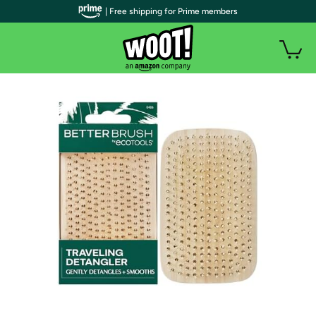
| Free shipping for Prime members