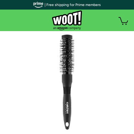
| Free shipping for Prime members