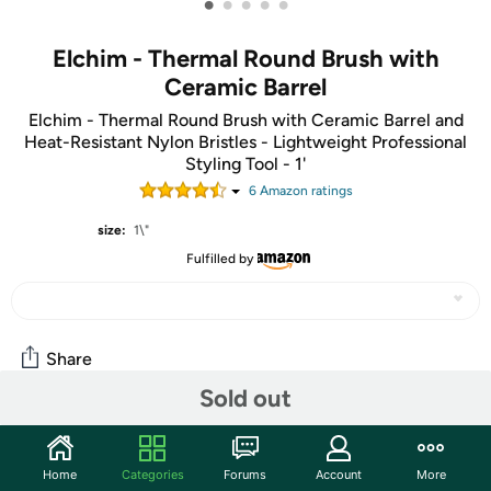
•
•
•
•
•
Elchim - Thermal Round Brush with
Ceramic Barrel
Elchim - Thermal Round Brush with Ceramic Barrel and
Heat-Resistant Nylon Bristles - Lightweight Professional
Styling Tool - 1'
6
Amazon rating
s
size:
1\"
Fulfilled by
Share
Sold out
Community
Home
Categories
Forums
Account
More
Start the discussion