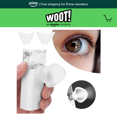
| Free shipping for Prime members