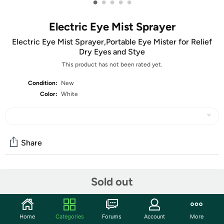
•
•
•
•
•
Electric Eye Mist Sprayer
Electric Eye Mist Sprayer,Portable Eye Mister for Relief
Dry Eyes and Stye
This product has not been rated yet.
Condition:
New
Color:
White
Share
Community
Sold out
Discuss this deal (4 comments)
Features
Home
Categories
Forums
Account
More