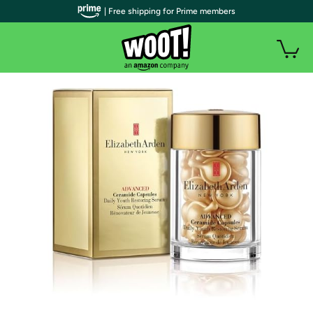
| Free shipping for Prime members