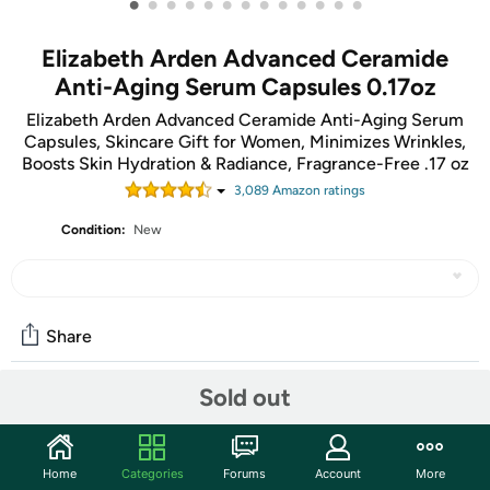
•
•
•
•
•
•
•
•
•
•
•
•
•
Elizabeth Arden Advanced Ceramide
Anti-Aging Serum Capsules 0.17oz
Elizabeth Arden Advanced Ceramide Anti-Aging Serum
Capsules, Skincare Gift for Women, Minimizes Wrinkles,
Boosts Skin Hydration & Radiance, Fragrance-Free .17 oz
3,089
Amazon rating
s
Condition:
New
Share
Sold out
Community
Start the discussion
Home
Categories
Forums
Account
More