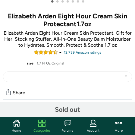
•
•
•
•
•
•
•
Elizabeth Arden Eight Hour Cream Skin
Protectant1.7oz
Elizabeth Arden Eight Hour Cream Skin Protectant, Gift for
Her, Stocking Stuffer, All-in-One Beauty Balm Moisturizer
to Hydrates, Smooth, Protect & Soothe 1.7 oz
12,739
Amazon rating
s
size:
1.7 Fl Oz Original
Share
Sold out
Community
Start the discussion
Home
Categories
Forums
Account
More