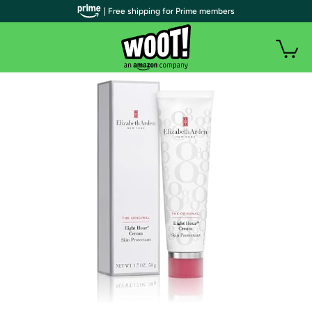
| Free shipping for Prime members