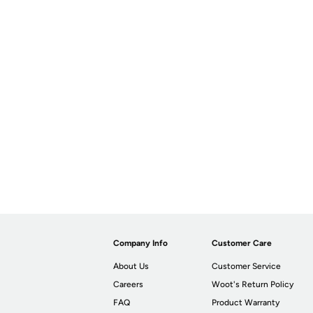
Company Info
Customer Care
About Us
Customer Service
Careers
Woot's Return Policy
FAQ
Product Warranty