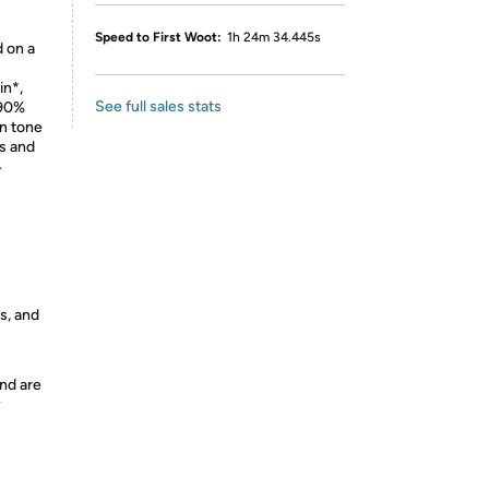
Speed to First Woot:
1h 24m 34.445s
 on a
in*,
See full sales stats
 90%
in tone
s and
4
s, and
nd are
y