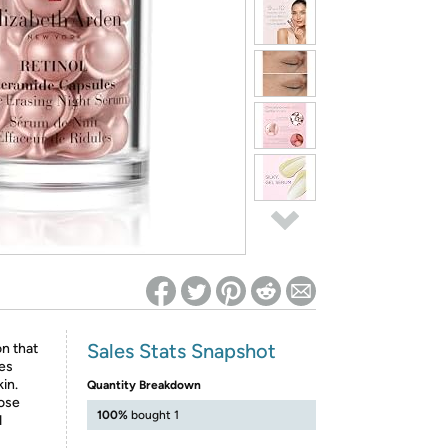
ed on Woot! for benefits to take effect
Sales Stats Snapshot
n that
ves
kin.
Quantity Breakdown
dose
100%
bought 1
d