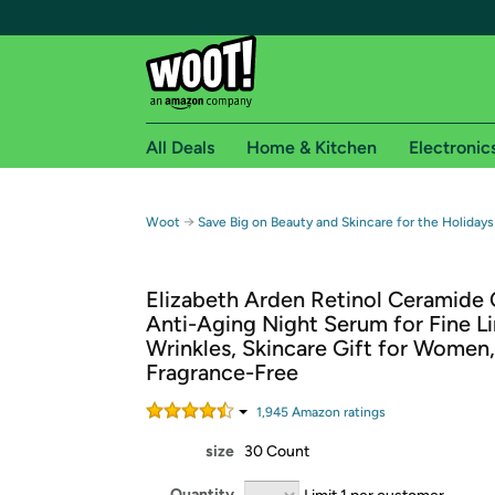
All Deals
Home & Kitchen
Electronic
Free shipping fo
→
Woot
Save Big on Beauty and Skincare for the Holidays
Woot! customers who are Amazon Prime members 
Elizabeth Arden Retinol Ceramide 
Free Standard shipping on Woot! orders
Anti-Aging Night Serum for Fine L
Free Express shipping on Shirt.Woot order
Wrinkles, Skincare Gift for Women,
Amazon Prime membership required. See individual
Fragrance-Free
Get started by logging in with Amazon or try a 3
1,945
Amazon rating
s
size
30 Count
Quantity
Limit 1 per customer