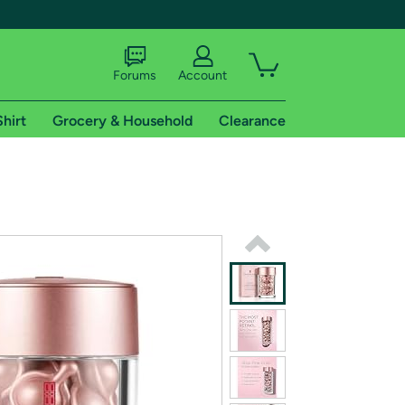
Forums
Account
Shirt
Grocery & Household
Clearance
X
tional shipping addresses.
 trial of Amazon Prime