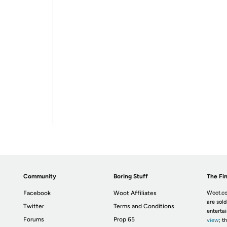
Community
Boring Stuff
The Fin
Facebook
Woot Affiliates
Woot.co
are sold
Twitter
Terms and Conditions
enterta
Forums
Prop 65
view
; t