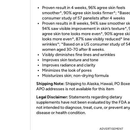
Proven result in 4 weeks, 96% agree skin feels
smoother*, 90% agree skin looks firmer*; *Based
consumer study of 57 panelists after 4 weeks
Proven results in 8 weeks, 94% saw smoother sk
94% saw visible improvement in skin’s texture*,
agree skin tone looks more even*, 90% agree sk
looks more even*, 87% saw visibly reduced* line
wrinkles*; *Based on a US consumer study of 5
women aged 30-70 after 8 weeks.
Visibly diminishes fine lines and wrinkles
Improves skin texture and tone
Improves radiance and clarity
Minimizes the look of pores
Moisturizes skin; non-drying formula
Shipping Note:
Shipping to Alaska, Hawaii, PO Boxe
APO addresses is not available for this item
Legal Disclaimer:
Statements regarding dietary
supplements have not been evaluated by the FDA a
not intended to diagnose, treat, cure, or prevent an
disease or health condition.
ADVERTISEMENT