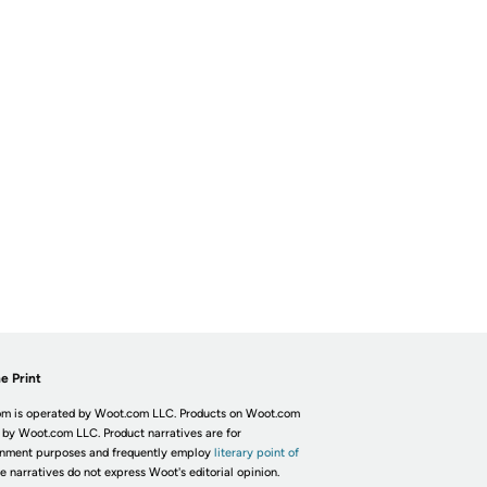
e Print
m is operated by Woot.com LLC. Products on Woot.com
 by Woot.com LLC. Product narratives are for
inment purposes and frequently employ
literary point of
he narratives do not express Woot's editorial opinion.