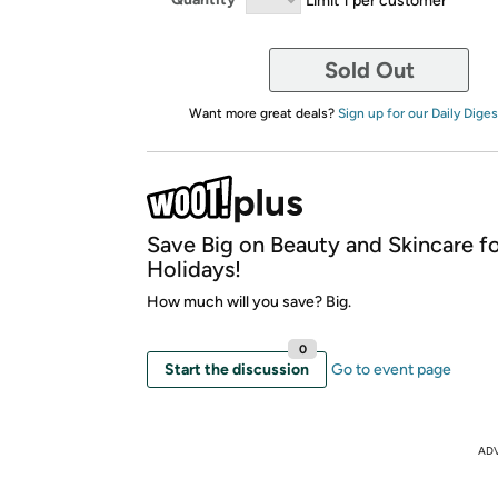
Sold Out
Want more great deals?
Sign up for our Daily Diges
Save Big on Beauty and Skincare fo
Holidays!
How much will you save? Big.
0
Start the discussion
Go to event page
AD