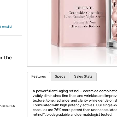
Login
*
Re-login requir
with
Amazon
t emails!
r the
Features
Specs
Sales Stats
A powerful anti-aging retinol + ceramide combinatio
visibly diminishes fine lines and wrinkles and impro
texture, tone, radiance, and clarity while gentle on s
Formulated with high potency actives. Our single-
VERTISEMENT
capsules are 76% more potent than unencapsulate
retinol*, biodegradable and dermatologist tested.