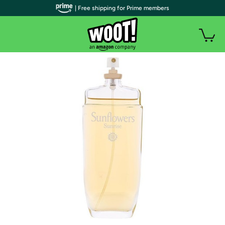
| Free shipping for Prime members