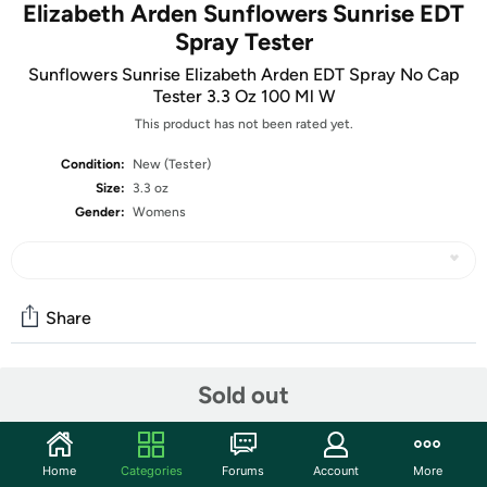
Elizabeth Arden Sunflowers Sunrise EDT
Spray Tester
Sunflowers Sunrise Elizabeth Arden EDT Spray No Cap
Tester 3.3 Oz 100 Ml W
This product has not been rated yet.
Condition:
New (Tester)
Size:
3.3 oz
Gender:
Womens
Share
Sold out
Community
Start the discussion
Features
Home
Categories
Forums
Account
More