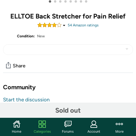
•
•
•
•
•
•
•
•
ELLTOE Back Stretcher for Pain Relief
54
Amazon rating
s
Condition:
New
Share
Community
Start the discussion
Features
Sold out
Product Function-Effectively treat the pain caused by
intervertebral disc herniation, sciatica and excessive
Home
Categories
Forums
Account
More
flexion! It can also help women to shape a curve waist,