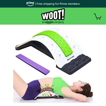
| Free shipping for Prime members