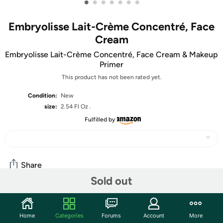
•
•
•
•
•
•
•
Embryolisse Lait-Crème Concentré, Face
Cream
Embryolisse Lait-Crème Concentré, Face Cream & Makeup
Primer
This product has not been rated yet.
Condition:
New
size:
2.54 Fl Oz .
Fulfilled by
Share
Sold out
Community
Home
Categories
Forums
Account
More
Start the discussion