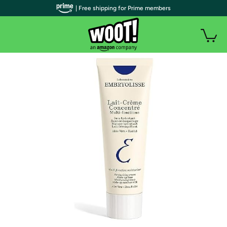
| Free shipping for Prime members