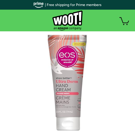
| Free shipping for Prime members