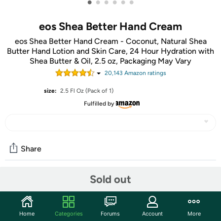
•
•
•
•
•
•
eos Shea Better Hand Cream
eos Shea Better Hand Cream - Coconut, Natural Shea
Butter Hand Lotion and Skin Care, 24 Hour Hydration with
Shea Butter & Oil, 2.5 oz, Packaging May Vary
20,143
Amazon rating
s
size:
2.5 Fl Oz (Pack of 1)
Fulfilled by
Share
Sold out
Features
eos Shea Better Hand Cream is all around awesome. Our
warm & sun-kissed Coconut scent contains fragrance
Home
Categories
Forums
Account
More