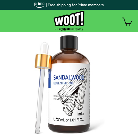
| Free shipping for Prime members