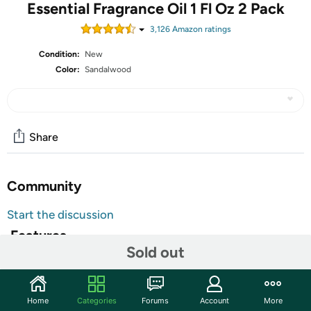
Essential Fragrance Oil 1 Fl Oz 2 Pack
3,126
Amazon rating
s
Condition:
New
Color:
Sandalwood
Share
Community
Start the discussion
Features
Sold out
Natural Ingredients: Pure and natural sandalwood
essential oils,non-toxic,no additives,unfiltered and
undiluted with no fillers
Home
Categories
Forums
Account
More