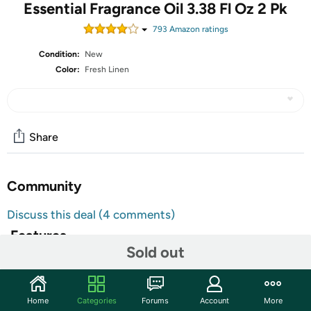
Essential Fragrance Oil 3.38 Fl Oz 2 Pk
793
Amazon rating
s
Condition:
New
Color:
Fresh Linen
Share
Community
Discuss this deal (4 comments)
Features
Sold out
Natural Ingredients: Pure and natural sandalwood
essential oils,non-toxic,no additives,unfiltered and
undiluted with no fillers
Home
Categories
Forums
Account
More