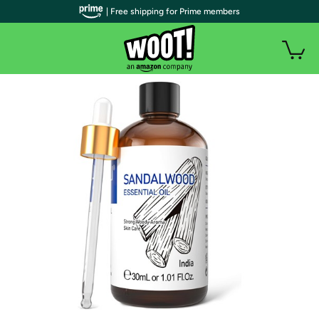
| Free shipping for Prime members