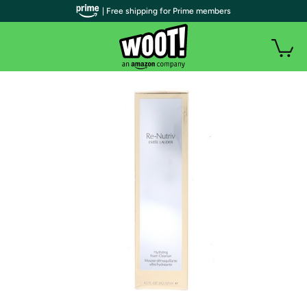
| Free shipping for Prime members