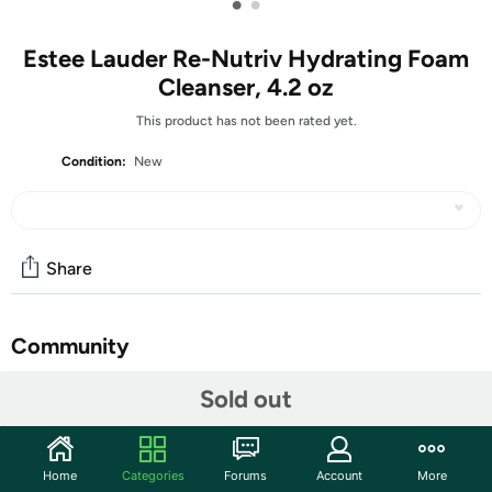
•
•
Estee Lauder Re-Nutriv Hydrating Foam
Cleanser, 4.2 oz
This product has not been rated yet.
Condition:
New
Share
Community
Start the discussion
Sold out
Features
Achieve a luxurious cleansing experience with Estee
Home
Categories
Forums
Account
More
Lauder Re-Nutriv Hydrating Foam Cleanser. This