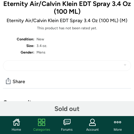
Eternity Air/Calvin Klein EDT Spray 3.4 Oz
(100 ML)
Eternity Air/Calvin Klein EDT Spray 3.4 Oz (100 ML) (M)
This product has not been rated yet.
Condition:
New
Size:
3.4 oz.
Gender:
Mens
Share
Community
Sold out
Start the discussion
Features
Home
Categories
Forums
Account
More