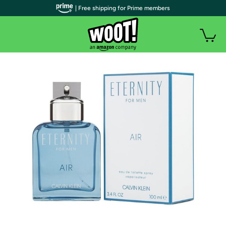
| Free shipping for Prime members