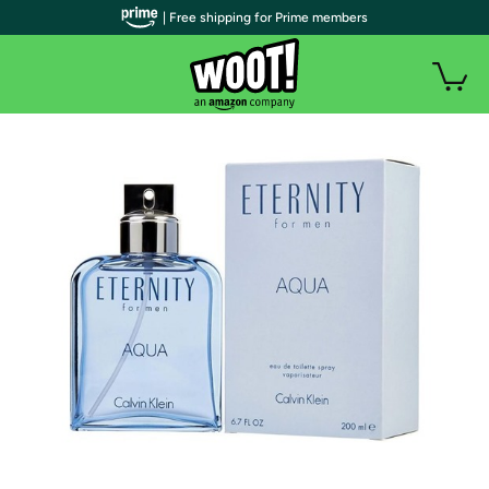
| Free shipping for Prime members