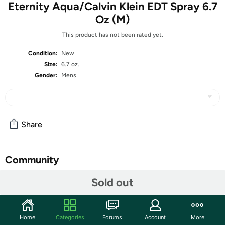
Eternity Aqua/Calvin Klein EDT Spray 6.7
Oz (M)
This product has not been rated yet.
Condition:
New
Size:
6.7 oz.
Gender:
Mens
Share
Community
Start the discussion
Sold out
Features
Men who want to wear a crisp blend of aquatic and
Home
Categories
Forums
Account
More