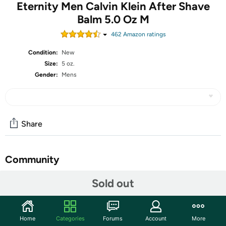
Eternity Men Calvin Klein After Shave
Balm 5.0 Oz M
462
Amazon rating
s
Condition:
New
Size:
5 oz.
Gender:
Mens
Share
Community
Start the discussion
Sold out
Features
Eliminate razor burn and give yourself a sophisticated
Home
Categories
Forums
Account
More