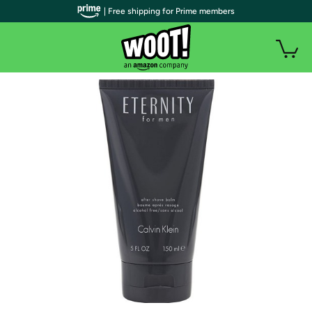
| Free shipping for Prime members