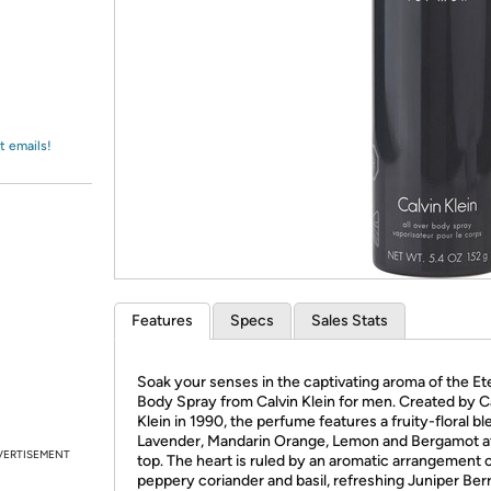
Login
*
Re-login requir
with
Amazon
t emails!
Features
Specs
Sales Stats
Soak your senses in the captivating aroma of the Et
Body Spray from Calvin Klein for men. Created by C
Klein in 1990, the perfume features a fruity-floral bl
Lavender, Mandarin Orange, Lemon and Bergamot a
VERTISEMENT
top. The heart is ruled by an aromatic arrangement 
peppery coriander and basil, refreshing Juniper Berr