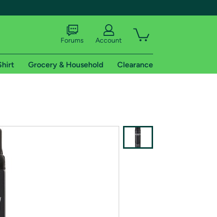
Forums
Account
Shirt
Grocery & Household
Clearance
X
tional shipping addresses.
 trial of Amazon Prime