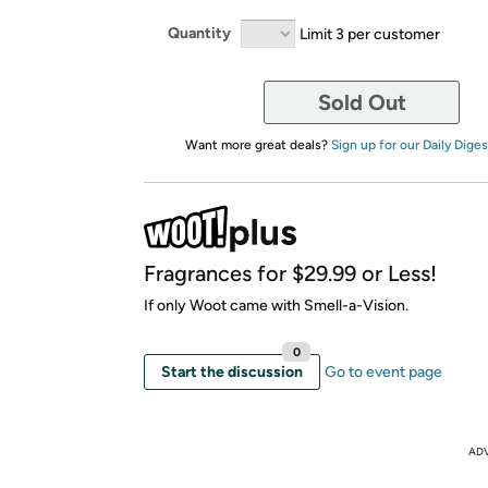
Quantity
Limit 3 per customer
Sold Out
Want more great deals?
Sign up for our Daily Diges
Fragrances for $29.99 or Less!
If only Woot came with Smell-a-Vision.
0
Start the discussion
Go to event page
AD