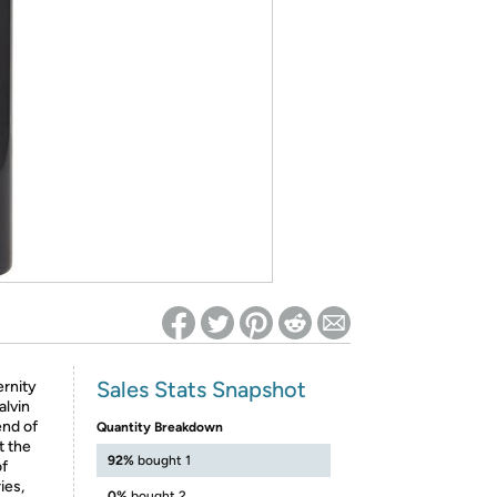
ed on Woot! for benefits to take effect
Sales Stats Snapshot
ernity
alvin
end of
Quantity Breakdown
t the
92%
bought 1
of
ies,
0%
bought 2