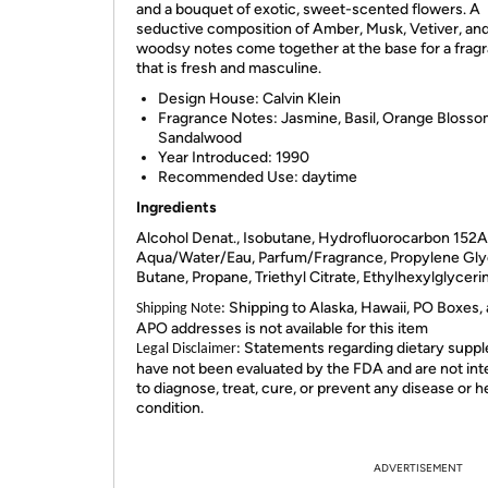
and a bouquet of exotic, sweet-scented flowers. A
seductive composition of Amber, Musk, Vetiver, an
woodsy notes come together at the base for a frag
that is fresh and masculine.
Design House: Calvin Klein
Fragrance Notes: Jasmine, Basil, Orange Blossom,
Sandalwood
Year Introduced: 1990
Recommended Use: daytime
Ingredients
Alcohol Denat., Isobutane, Hydrofluorocarbon 152A
Aqua/Water/Eau, Parfum/Fragrance, Propylene Gly
Butane, Propane, Triethyl Citrate, Ethylhexylglyceri
Shipping to Alaska, Hawaii, PO Boxes,
Shipping Note:
APO addresses is not available for this item
Statements regarding dietary supp
Legal Disclaimer:
have not been evaluated by the FDA and are not in
to diagnose, treat, cure, or prevent any disease or h
condition.
ADVERTISEMENT