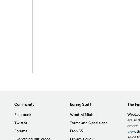
Community
Boring Stuff
The Fin
Facebook
Woot Affiliates
Woot.co
are sold
Twitter
Terms and Conditions
enterta
Forums
Prop 65
view
; t
Aside fr
Everything But Woot
Privacy Policy