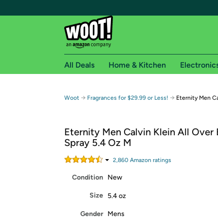
All Deals
Home & Kitchen
Electronic
Free shipping fo
→
→
Woot
Fragrances for $29.99 or Less!
Eternity Men Ca
Woot! customers who are Amazon Prime members 
Eternity Men Calvin Klein All Over
Free Standard shipping on Woot! orders
Spray 5.4 Oz M
Free Express shipping on Shirt.Woot order
Amazon Prime membership required. See individual
2,860
Amazon rating
s
Condition
New
Get started by logging in with Amazon or try a 3
Size
5.4 oz
Gender
Mens