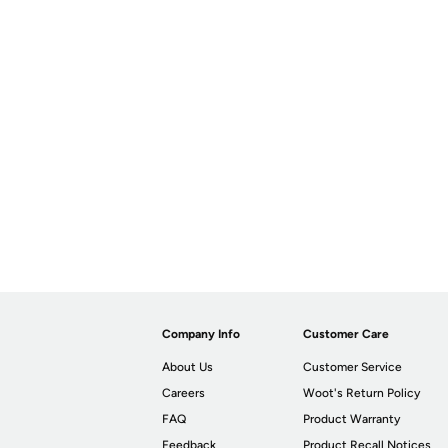
Company Info
Customer Care
About Us
Customer Service
Careers
Woot's Return Policy
FAQ
Product Warranty
Feedback
Product Recall Notices