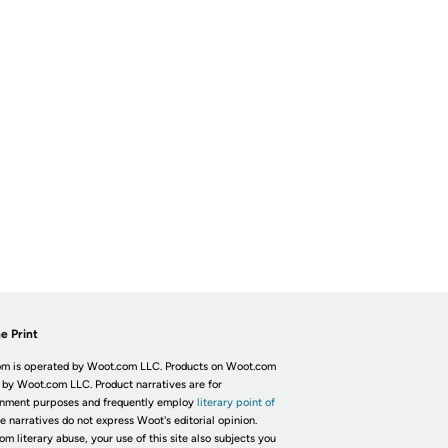
e Print
m is operated by Woot.com LLC. Products on Woot.com
 by Woot.com LLC. Product narratives are for
inment purposes and frequently employ
literary point of
he narratives do not express Woot's editorial opinion.
om literary abuse, your use of this site also subjects you