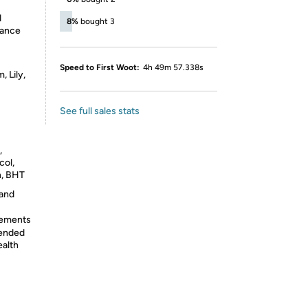
d
8%
bought 3
rance
Speed to First Woot:
4h 49m 57.338s
 Lily,
See full sales stats
,
col,
n, BHT
 and
lements
tended
ealth