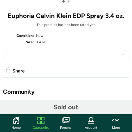
•
•
Euphoria Calvin Klein EDP Spray 3.4 oz.
This product has not been rated yet.
Condition:
New
Size:
3.4 oz.
Share
Community
Start the discussion
Sold out
Features
A 2005 Calvin Klein creation, Euphoria eau de parfum for
Home
Categories
Forums
Account
More
women is an exhilarating fragrance with the power of a