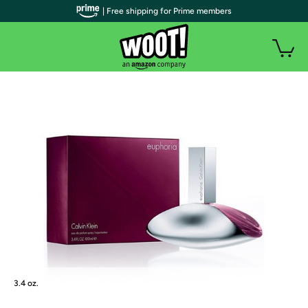
| Free shipping for Prime members
3.4 oz.