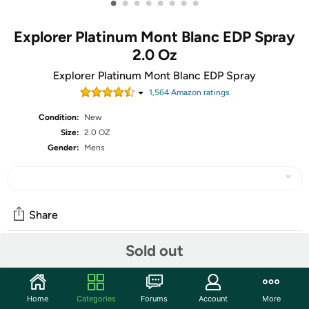
•
•
•
•
•
•
•
•
Explorer Platinum Mont Blanc EDP Spray
2.0 Oz
Explorer Platinum Mont Blanc EDP Spray
1,564
Amazon rating
s
Condition:
New
Size:
2.0 OZ
Gender:
Mens
Share
Sold out
Community
Start the discussion
Home
Categories
Forums
Account
More