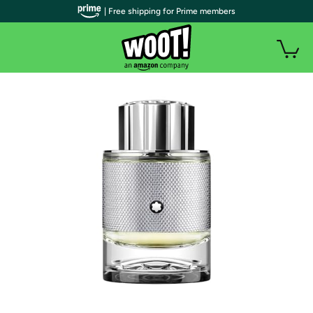
| Free shipping for Prime members