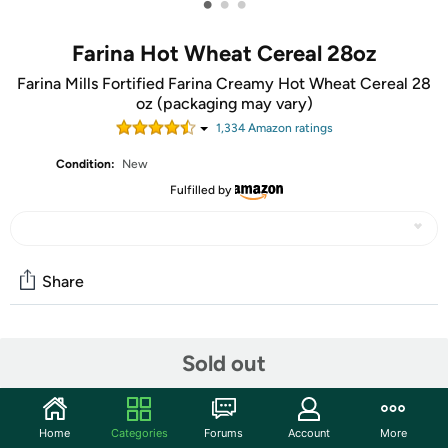
•
•
•
Farina Hot Wheat Cereal 28oz
Farina Mills Fortified Farina Creamy Hot Wheat Cereal 28
oz (packaging may vary)
1,334
Amazon rating
s
Condition:
New
Fulfilled by
Share
Community
Sold out
Start the discussion
Features
Home
Categories
Forums
Account
More