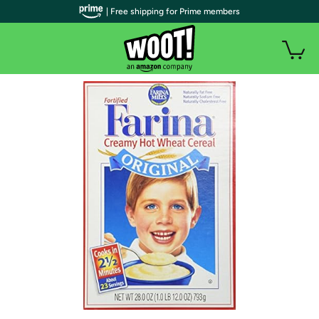
| Free shipping for Prime members