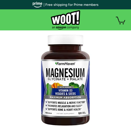
| Free shipping for Prime members