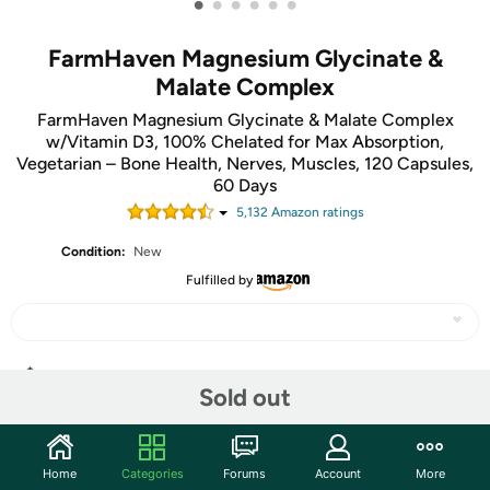
•
•
•
•
•
•
FarmHaven Magnesium Glycinate &
Malate Complex
FarmHaven Magnesium Glycinate & Malate Complex
w/Vitamin D3, 100% Chelated for Max Absorption,
Vegetarian – Bone Health, Nerves, Muscles, 120 Capsules,
60 Days
5,132
Amazon rating
s
Condition:
New
Fulfilled by
Share
Sold out
Community
Home
Categories
Forums
Account
More