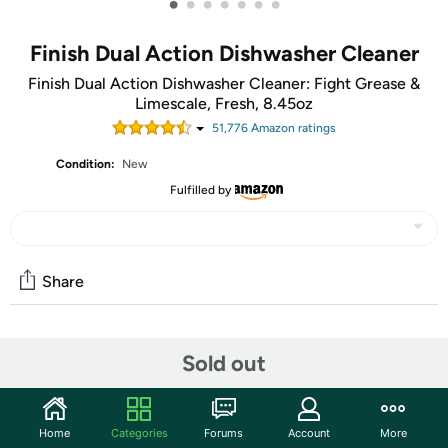
•
•
•
•
•
•
•
Finish Dual Action Dishwasher Cleaner
Finish Dual Action Dishwasher Cleaner: Fight Grease &
Limescale, Fresh, 8.45oz
51,776
Amazon rating
s
Condition:
New
Fulfilled by
Share
Community
Sold out
Start the discussion
Features
Home
Categories
Forums
Account
More