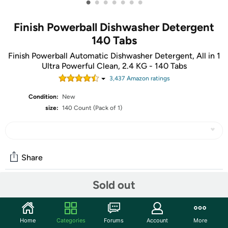
•
•
•
•
•
•
•
Finish Powerball Dishwasher Detergent
140 Tabs
Finish Powerball Automatic Dishwasher Detergent, All in 1
Ultra Powerful Clean, 2.4 KG - 140 Tabs
3,437
Amazon rating
s
Condition:
New
size:
140 Count (Pack of 1)
Share
Sold out
Community
Start the discussion
Home
Categories
Forums
Account
More