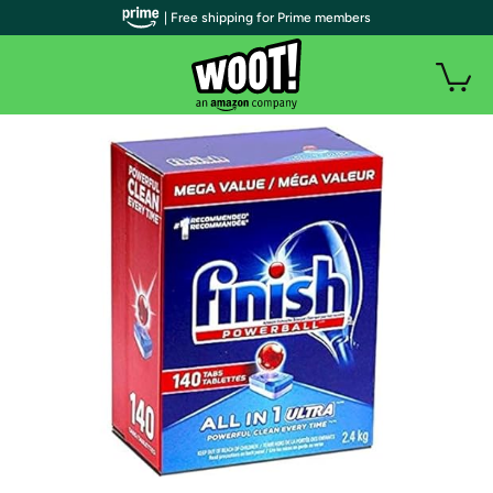
| Free shipping for Prime members