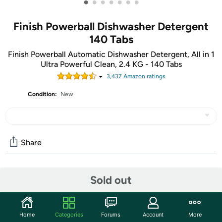
•
•
•
•
•
•
•
Finish Powerball Dishwasher Detergent
140 Tabs
Finish Powerball Automatic Dishwasher Detergent, All in 1
Ultra Powerful Clean, 2.4 KG - 140 Tabs
3,437
Amazon rating
s
Condition:
New
Share
Community
Sold out
Start the discussion
Features
Home
Categories
Forums
Account
More