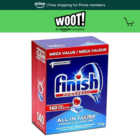
| Free shipping for Prime members