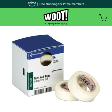
| Free shipping for Prime members