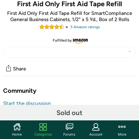
First Aid Only First Aid Tape Refill
First Aid Only First Aid Tape Refill for SmartCompliance
General Business Cabinets, 1/2" x 5 Yd., Box of 2 Rolls
5
Amazon rating
s
Fulfilled by
Share
Community
Start the discussion
Sold out
Features
Always be prepared for minor cuts and scrapes with
these first aid tape refills. They're exactly what you
Home
Categories
Forums
Account
More
need to restock your home or business first aid cabinet.