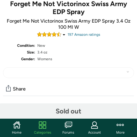
Forget Me Not Victorinox Swiss Army
EDP Spray
Forget Me Not Victorinox Swiss Army EDP Spray 3.4 Oz
100 Ml W
197
Amazon rating
s
Condition:
New
Size:
3.4 oz
Gender:
Womens
Share
Community
Sold out
Start the discussion
Features
Home
Categories
Forums
Account
More