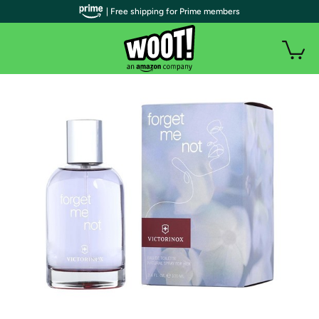
| Free shipping for Prime members