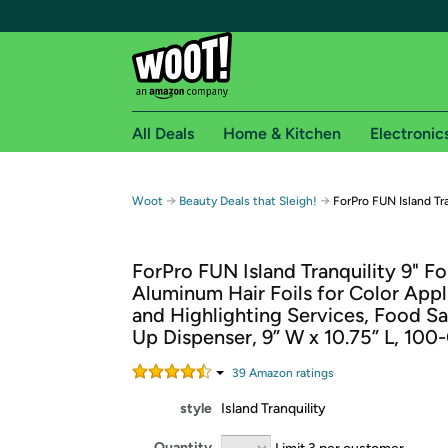
All Deals
Home & Kitchen
Electronic
Free shipping fo
→
→
Woot
Beauty Deals that Sleigh!
ForPro FUN Island Tra
Woot! customers who are Amazon Prime members 
ForPro FUN Island Tranquility 9" Fo
Free Standard shipping on Woot! orders
Aluminum Hair Foils for Color Appl
Free Express shipping on Shirt.Woot order
and Highlighting Services, Food Sa
Amazon Prime membership required. See individual
Up Dispenser, 9” W x 10.75” L, 100
Get started by logging in with Amazon or try a 3
39
Amazon rating
s
style
Island Tranquility
Quantity
Limit 3 per customer