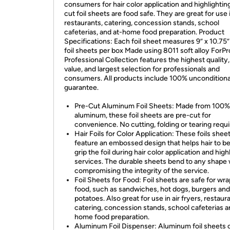
consumers for hair color application and highlighting
cut foil sheets are food safe. They are great for use 
restaurants, catering, concession stands, school
cafeterias, and at-home food preparation. Product
Specifications: Each foil sheet measures 9” x 10.75
foil sheets per box Made using 8011 soft alloy ForPr
Professional Collection features the highest quality,
value, and largest selection for professionals and
consumers. All products include 100% unconditiona
guarantee.
Pre-Cut Aluminum Foil Sheets: Made from 100%
aluminum, these foil sheets are pre-cut for
convenience. No cutting, folding or tearing requi
Hair Foils for Color Application: These foils shee
feature an embossed design that helps hair to be
grip the foil during hair color application and high
services. The durable sheets bend to any shape 
compromising the integrity of the service.
Foil Sheets for Food: Foil sheets are safe for wr
food, such as sandwiches, hot dogs, burgers an
potatoes. Also great for use in air fryers, restaur
catering, concession stands, school cafeterias a
home food preparation.
Aluminum Foil Dispenser: Aluminum foil sheets 