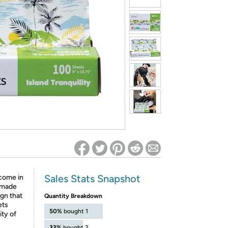
ed on Woot! for benefits to take effect
Sales Stats Snapshot
come in
e made
gn that
Quantity Breakdown
ets
50%
bought 1
ty of
33%
bought 2