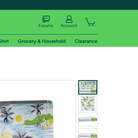
Forums
Account
Shirt
Grocery & Household
Clearance
X
tional shipping addresses.
 trial of Amazon Prime