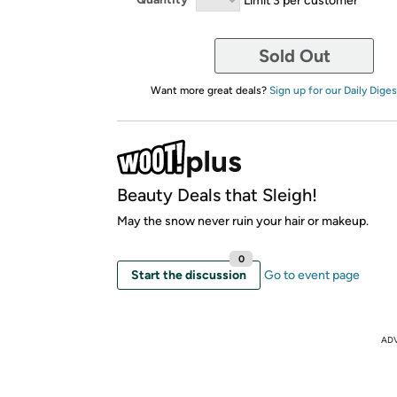
Sold Out
Want more great deals?
Sign up for our Daily Diges
Beauty Deals that Sleigh!
May the snow never ruin your hair or makeup.
0
Start the discussion
Go to event page
AD