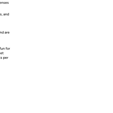
penses
s, and
nd are
y
fun for
eet
ts per