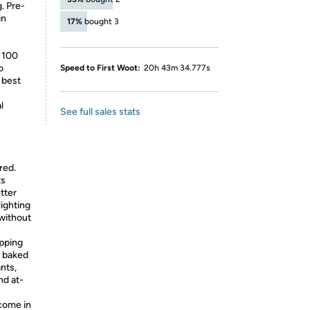
. Pre-
in
17%
bought 3
” 100
o
Speed to First Woot:
20h 43m 34.777s
 best
l
See full sales stats
red.
ts
tter
lighting
without
apping
d baked
ants,
nd at-
come in