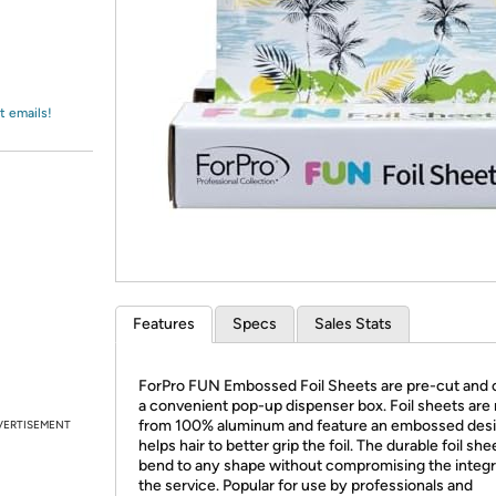
Login
*
Re-login requir
with
Amazon
t emails!
Features
Specs
Sales Stats
ForPro FUN Embossed Foil Sheets are pre-cut and 
a convenient pop-up dispenser box. Foil sheets ar
from 100% aluminum and feature an embossed desi
VERTISEMENT
helps hair to better grip the foil. The durable foil she
bend to any shape without compromising the integri
the service. Popular for use by professionals and