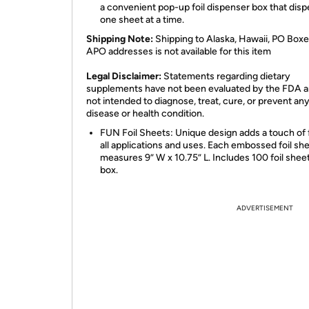
a convenient pop-up foil dispenser box that dis
one sheet at a time.
Shipping Note:
Shipping to Alaska, Hawaii, PO Boxe
APO addresses is not available for this item
Legal Disclaimer:
Statements regarding dietary
supplements have not been evaluated by the FDA a
not intended to diagnose, treat, cure, or prevent an
disease or health condition.
FUN Foil Sheets: Unique design adds a touch of 
all applications and uses. Each embossed foil sh
measures 9” W x 10.75” L. Includes 100 foil shee
box.
ADVERTISEMENT