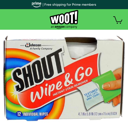
| Free shipping for Prime members