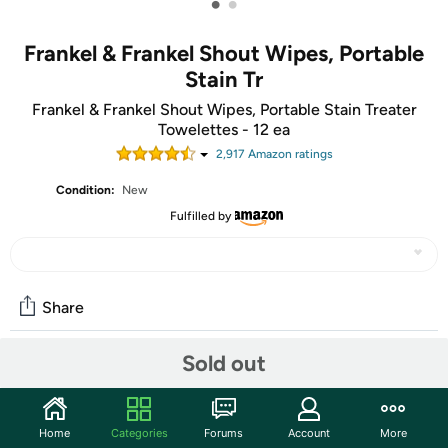
•
•
Frankel & Frankel Shout Wipes, Portable
Stain Tr
Frankel & Frankel Shout Wipes, Portable Stain Treater
Towelettes - 12 ea
2,917
Amazon rating
s
Condition:
New
Fulfilled by
Share
Sold out
Community
Start the discussion
Home
Categories
Forums
Account
More