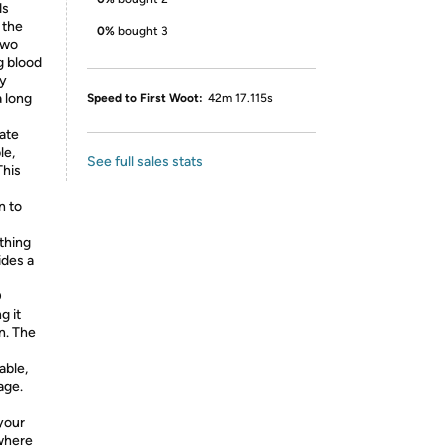
ds
 the
0%
bought 3
two
g blood
ly
a long
Speed to First Woot:
42m 17.115s
ate
le,
See full sales stats
This
n to
thing
ides a
D
g it
n. The
able,
age.
your
where