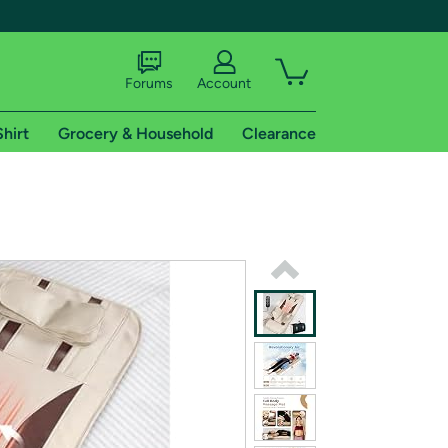
Forums
Account
Shirt
Grocery & Household
Clearance
X
tional shipping addresses.
 trial of Amazon Prime