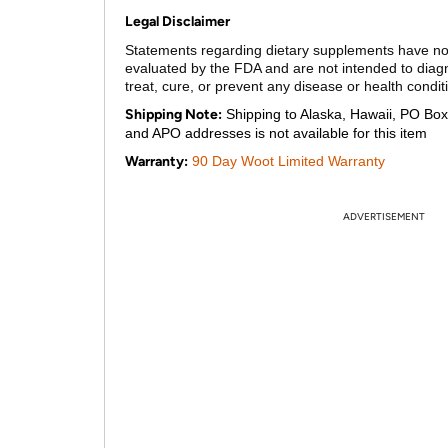
Legal Disclaimer
Statements regarding dietary supplements have n
evaluated by the FDA and are not intended to diag
treat, cure, or prevent any disease or health condit
Shipping Note:
Shipping to Alaska, Hawaii, PO Box
and APO addresses is not available for this item
Warranty:
90 Day Woot Limited Warranty
ADVERTISEMENT