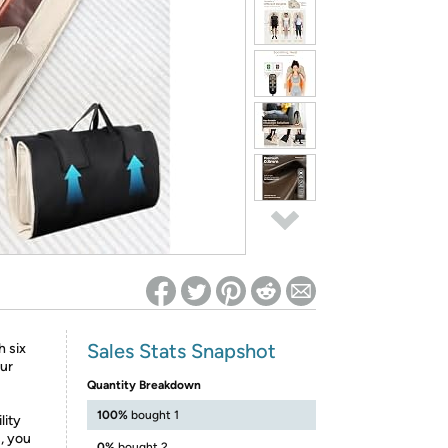
ed on Woot! for benefits to take effect
Sales Stats Snapshot
 six
our
Quantity Breakdown
100%
bought 1
lity
s, you
0%
bought 2