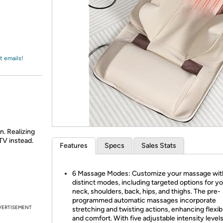
Login
*
Re-login requir
with
Amazon
t emails!
n. Realizing
TV instead.
Features
Specs
Sales Stats
6 Massage Modes: Customize your massage with
distinct modes, including targeted options for y
neck, shoulders, back, hips, and thighs. The pre-
programmed automatic massages incorporate
VERTISEMENT
stretching and twisting actions, enhancing flexibi
and comfort. With five adjustable intensity level