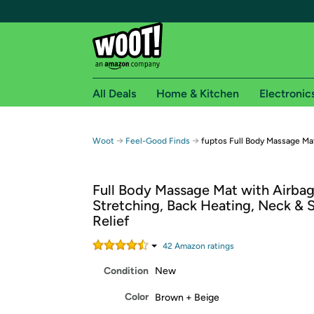
All Deals
Home & Kitchen
Electronic
Free shipping fo
→
→
Woot
Feel-Good Finds
fuptos Full Body Massage Ma
Woot! customers who are Amazon Prime members 
Full Body Massage Mat with Airba
Free Standard shipping on Woot! orders
Stretching, Back Heating, Neck & 
Free Express shipping on Shirt.Woot order
Relief
Amazon Prime membership required. See individual
42
Amazon rating
s
Get started by logging in with Amazon or try a 3
Condition
New
Color
Brown + Beige