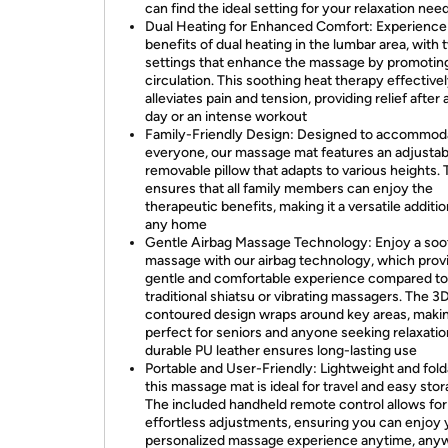
can find the ideal setting for your relaxation nee
Dual Heating for Enhanced Comfort: Experience
benefits of dual heating in the lumbar area, with 
settings that enhance the massage by promotin
circulation. This soothing heat therapy effective
alleviates pain and tension, providing relief after 
day or an intense workout
Family-Friendly Design: Designed to accommod
everyone, our massage mat features an adjustab
removable pillow that adapts to various heights. 
ensures that all family members can enjoy the
therapeutic benefits, making it a versatile additio
any home
Gentle Airbag Massage Technology: Enjoy a soo
massage with our airbag technology, which prov
gentle and comfortable experience compared to
traditional shiatsu or vibrating massagers. The 3
contoured design wraps around key areas, makin
perfect for seniors and anyone seeking relaxatio
durable PU leather ensures long-lasting use
Portable and User-Friendly: Lightweight and fold
this massage mat is ideal for travel and easy stor
The included handheld remote control allows for
effortless adjustments, ensuring you can enjoy 
personalized massage experience anytime, any