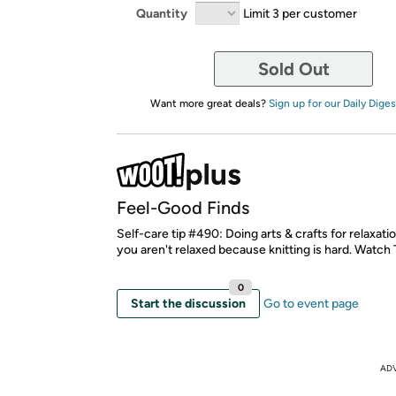
Quantity
Limit 3 per customer
Sold Out
Want more great deals?
Sign up for our Daily Diges
Feel-Good Finds
Self-care tip #490: Doing arts & crafts for relaxatio
you aren't relaxed because knitting is hard. Watch 
0
Start the discussion
Go to event page
AD