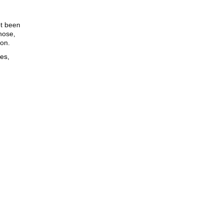
ot been
nose,
ion.
es,