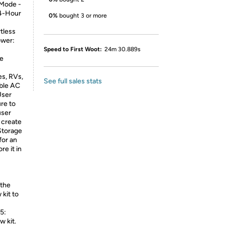
 Mode -
24-Hour
0%
bought 3 or more
tless
ower:
Speed to First Woot:
24m 30.889s
re
s, RVs,
See full sales stats
able AC
User
ure to
user
o create
 Storage
for an
re it in
 the
kit to
 5:
w kit.