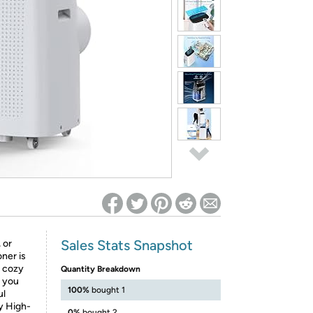
ed on Woot! for benefits to take effect
Sales Stats Snapshot
 or
ner is
, cozy
Quantity Breakdown
e you
100%
bought 1
ul
ay High-
0%
bought 2