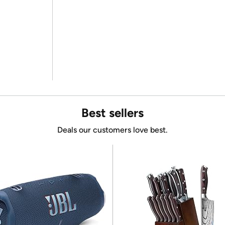
Best sellers
Deals our customers love best.