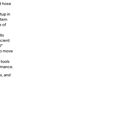
st hose
tup in
ystem
e of
its
icient
0°
to move
 tools
ormance.
s, and