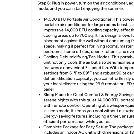
Step 6: Plug in power, turn on the air conditioner, ad
mode, and you can start enjoying the summer.
14,000 BTU Portable Air Conditioner: This power
portable air conditioner for large rooms boasts a
impressive 14,000 BTU cooling capacity, effecti
cooling areas up to 700 sq. ft. Its design allows f
placement against the wall without consuming f
space, making it perfect for living rooms, master
bedrooms, home offices, open kitchens, and ev
Cooling, Dehumidifying/Fan Modes: This portab
unit not only cools the air but also dehumidifies 
features a convenient 3-speed fan. With temper
settings from 61℉ to 89℉ and a robust 90 pt dail
dehumidification capacity, you can effortlessly 
your ideal climate using the 23 ft remote or LED 
panel
Sleep Mode for Quiet Comfort & Energy Savings
serene nights with this quiet 14,000 BTU portab
with remote control. Operating at a whisper-qui
in sleep mode, it keeps you cool without disturb
Energy-saving features, including a timer, ensur
efficient performance while you rest
Complete Package for Easy Setup: The package
includes an indoor AC unit with dimensions of 18