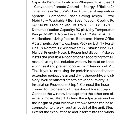
Capacity Dehumidification -- Whisper-Quiet Sleep
- Convenient Remote Control -- Energy-Efficient 
Timer -- Easy Setup Window Kit -- Self-Evaporation
System -- Compact & Space-Saving Design -- Effor
Mobility -- Washable Filter Specification: Cooling P
14,000 btu Product Size: 18.9"W x 15.3"D x 30.7"H
Dehumidification Capacity: 90 pint/day Temperatu
Range: 61-89 ℉ Noise Level: 50 dB Material: ABS
Applications: Living Rooms, Bedrooms, Home Office
Apartments, Dorms, Kitchens Packing List: 1 x Port
Unit 1 x Remote 1 x Window Kit 1 x Exhaust Pipe 1 x 
Manual Friendly Note: 1. Proper Installation: Make s
install the portable air conditioner according to the 
manual, using the included window installation kit t
a tight seal and prevent cool air from leaking out. 2.
Tips: If you're not using the portable air conditioner 
extended period, clean and dry it thoroughly, and sto
a dry, well-ventilated area to prevent humidity. 3.
Installation Procedure: Step 1: Connect the hose
connector to one end of the exhaust hose. Step 2:
Connect the window kit adapter to the other end of
exhaust hose. Step 3: Extend the adjustable window 
the length of your window. Step 4: Attach the hose
connector to the exhaust air outlet of the unit. Step
Extend the exhaust hose and insert it into the windo