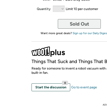
Quantity
Limit 10 per customer
Sold Out
Want more great deals?
Sign up for our Daily Diges
Things That Suck and Things That 
Ready for someone to invent a robot vacuum with 
built-in fan.
0
Start the discussion
Go to event page
AD