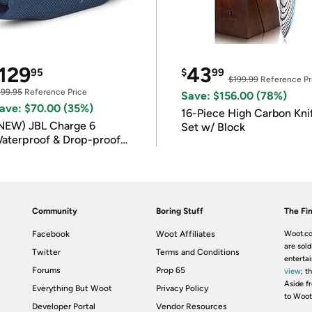
129
43
95
$
99
$199.99
Reference Pr
199.95
Reference Price
Save: $156.00 (78%)
ave: $70.00 (35%)
16-Piece High Carbon Kni
NEW) JBL Charge 6
Set w/ Block
aterproof & Drop-proof
luetooth Speaker
Community
Boring Stuff
The Fin
Facebook
Woot Affiliates
Woot.co
are sold
Twitter
Terms and Conditions
enterta
Forums
Prop 65
view
; t
Aside fr
Everything But Woot
Privacy Policy
to Woot
Developer Portal
Vendor Resources