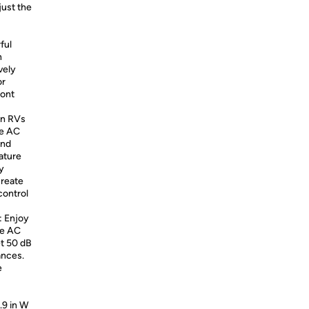
just the
ful
n
vely
or
ront
en RVs
le AC
and
ature
y
create
control
: Enjoy
le AC
et 50 dB
ances.
e
.9 in W