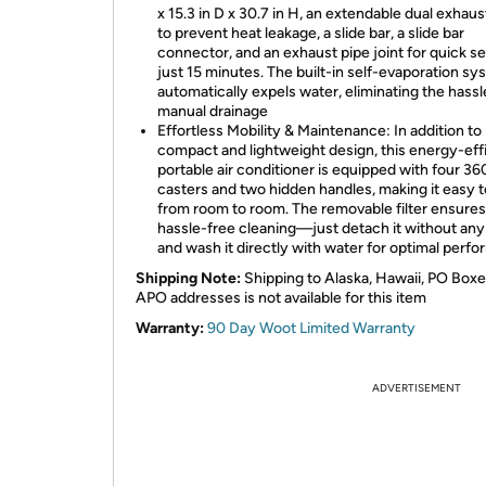
x 15.3 in D x 30.7 in H, an extendable dual exhau
to prevent heat leakage, a slide bar, a slide bar
connector, and an exhaust pipe joint for quick se
just 15 minutes. The built-in self-evaporation s
automatically expels water, eliminating the hassl
manual drainage
Effortless Mobility & Maintenance: In addition to 
compact and lightweight design, this energy-eff
portable air conditioner is equipped with four 36
casters and two hidden handles, making it easy 
from room to room. The removable filter ensures
hassle-free cleaning—just detach it without any
and wash it directly with water for optimal perf
Shipping Note:
Shipping to Alaska, Hawaii, PO Boxe
APO addresses is not available for this item
Warranty:
90 Day Woot Limited Warranty
ADVERTISEMENT