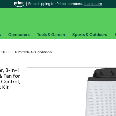
Free shipping for Prime members.
Learn more
s
Computers
Tools & Garden
Sports & Outdoors
r Prime members on Woot!
 14000 BTU Portable Air Conditioner
can enjoy special shipping benefits on Woot!, including:
, 3-In-1
& Fan for
s
 Control,
 offer pages for shipping details and restrictions. Not valid for interna
 Kit
*
0-day free trial of Amazon Prime
Try a 30-day free