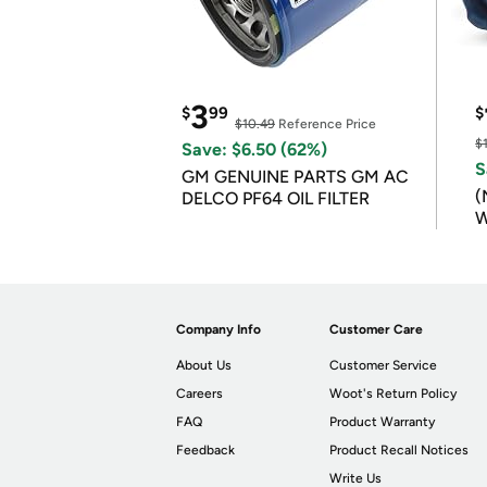
3
$
99
$
$10.49
Reference Price
$
Save: $6.50 (62%)
S
GM GENUINE PARTS GM AC
(
DELCO PF64 OIL FILTER
W
B
Company Info
Customer Care
About Us
Customer Service
Careers
Woot's Return Policy
FAQ
Product Warranty
Feedback
Product Recall Notices
Write Us