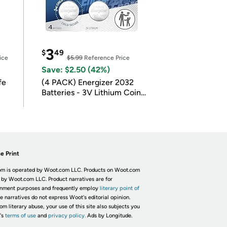
3
$
49
ice
$5.99
Reference Price
Save: $2.50 (42%)
fe
(4 PACK) Energizer 2032
Batteries - 3V Lithium Coin
Batteries
e Print
m is operated by Woot.com LLC. Products on Woot.com
 by Woot.com LLC. Product narratives are for
inment purposes and frequently employ
literary point of
he narratives do not express Woot's editorial opinion.
om literary abuse, your use of this site also subjects you
's
terms of use
and
privacy policy.
Ads by Longitude.