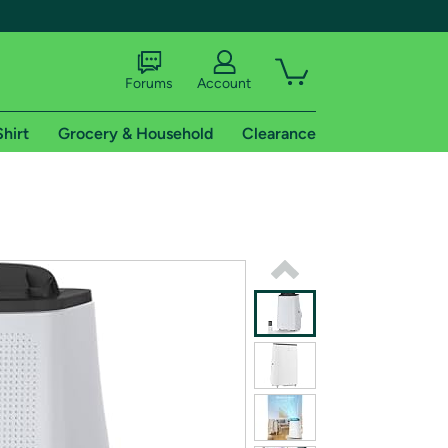
Forums
Account
Shirt
Grocery & Household
Clearance
X
tional shipping addresses.
 trial of Amazon Prime