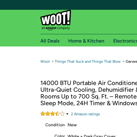
All Deals
Home & Kitchen
Electronic
Free shipping fo
→
→
Woot
Things That Suck and Things That Blow
Garvee
Woot! customers who are Amazon Prime members 
14000 BTU Portable Air Conditioner
Free Standard shipping on Woot! orders
Ultra-Quiet Cooling, Dehumidifier 
Free Express shipping on Shirt.Woot order
Rooms Up to 700 Sq. Ft. – Remote
Amazon Prime membership required. See individual
Sleep Mode, 24H Timer & Windows
Get started by logging in with Amazon or try a 3
2
Amazon rating
s
Condition
New
Color
White + Dark Gray Cover