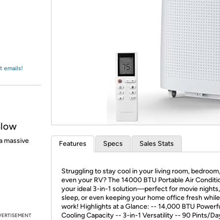
Login
*
Re-login requir
with
Amazon
t emails!
Blow
a massive
Features
Specs
Sales Stats
Struggling to stay cool in your living room, bedroom,
even your RV? The 14000 BTU Portable Air Conditio
your ideal 3-in-1 solution—perfect for movie nights
sleep, or even keeping your home office fresh whil
work! Highlights at a Glance: -- 14,000 BTU Powerf
Cooling Capacity -- 3-in-1 Versatility -- 90 Pints/D
VERTISEMENT