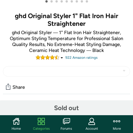
•
•
•
•
•
•
•
•
•
ghd Original Styler 1" Flat Iron Hair
Straightener
ghd Original Styler ― 1" Flat Iron Hair Straightener,
Optimum Styling Temperature for Professional Salon
Quality Results, No Extreme-Heat Styling Damage,
Ceramic Heat Technology ― Black
922
Amazon rating
s
Share
Sold out
Community
Start the discussion
Features
Home
Categories
Forums
Account
More