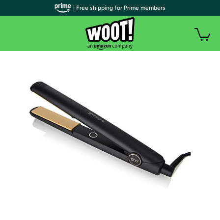
| Free shipping for Prime members