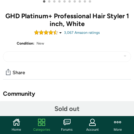
•
•
•
•
•
•
•
•
•
•
GHD Platinum+ Professional Hair Styler 1
inch, White
3,067
Amazon rating
s
Condition:
New
Share
Community
Start the discussion
Sold out
Features
Ultra-zone predictive technology monitors heat 250x per
Home
Categories
Forums
Account
More
second across the plates and adjusts to your styling speed