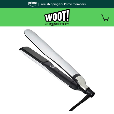
| Free shipping for Prime members