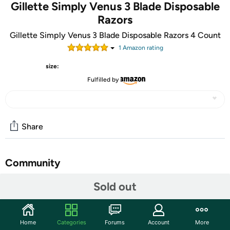
Gillette Simply Venus 3 Blade Disposable
Razors
Gillette Simply Venus 3 Blade Disposable Razors 4 Count
1
Amazon rating
size:
Fulfilled by
Share
Community
Start the discussion
Sold out
Features
The Gillette Simply Venus 3 Blade Disposable Razors are a
Home
Categories
Forums
Account
More