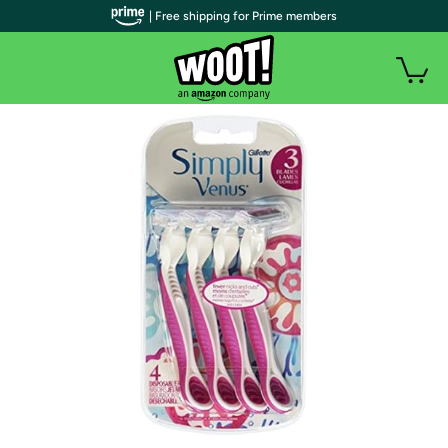
| Free shipping for Prime members