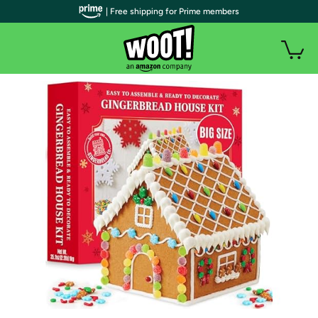
| Free shipping for Prime members