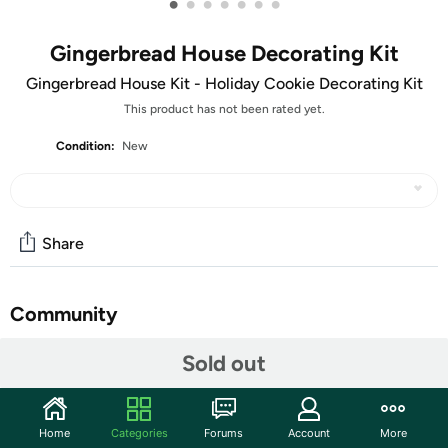
•
•
•
•
•
•
•
Gingerbread House Decorating Kit
Gingerbread House Kit - Holiday Cookie Decorating Kit
This product has not been rated yet.
Condition:
New
Share
Community
Start the discussion
Sold out
Features
Large Gingerbread House Kit - Holiday Cookie House
Home
Categories
Forums
Account
More
Decorating Kit Get into the holiday spirit with this Large