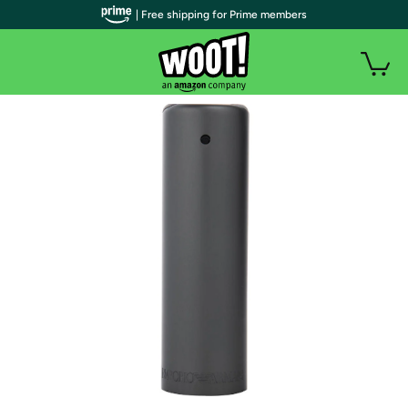
| Free shipping for Prime members