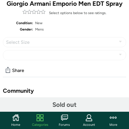
Giorgio Armani Emporio Men EDT Spray
Select options below to see ratings.
Condition:
New
Gender:
Mens
Select Size
Share
Community
Start the discussion
Sold out
Features
Live life like a legend when you make this Emporio
Home
Categories
Forums
Account
More
Armani He eau de toilette spray for men your signature