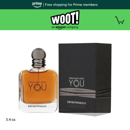
| Free shipping for Prime members
3.4 oz.