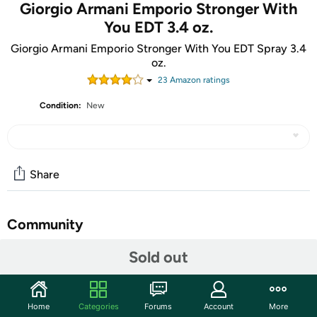
Giorgio Armani Emporio Stronger With
You EDT 3.4 oz.
Giorgio Armani Emporio Stronger With You EDT Spray 3.4
oz.
23
Amazon rating
s
Condition:
New
Share
Community
Start the discussion
Sold out
Features
Stronger With You is an appealing fragrance that is for
Home
Categories
Forums
Account
More