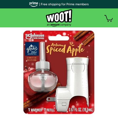
| Free shipping for Prime members