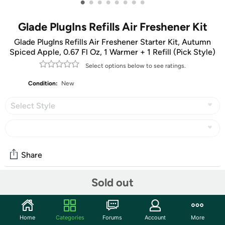
•
•
•
•
•
•
•
•
Glade PlugIns Refills Air Freshener Kit
Glade PlugIns Refills Air Freshener Starter Kit, Autumn
Spiced Apple, 0.67 Fl Oz, 1 Warmer + 1 Refill (Pick Style)
Select options below to see ratings.
Condition:
New
Select Style
Share
Sold out
Community
Start the discussion
Home
Categories
Forums
Account
More