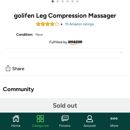
•
•
•
•
•
•
golifen Leg Compression Massager
19
Amazon rating
s
Condition:
New
Fulfilled by
Share
Community
Start the discussion
Sold out
Features
The Leg Compression Massager is designed for
Home
Categories
Forums
Account
More
comprehensive leg treatment, utilizing air compression