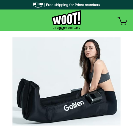
| Free shipping for Prime members