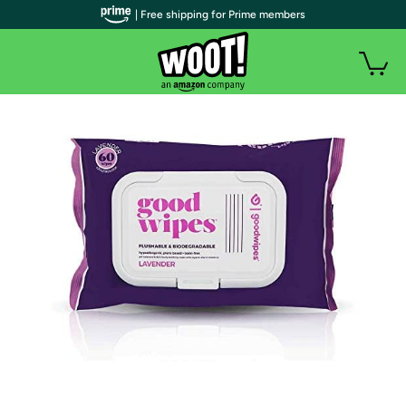
| Free shipping for Prime members