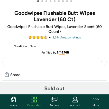
•
•
•
•
•
•
•
•
•
Goodwipes Flushable Butt Wipes
Lavender (60 Ct)
Goodwipes Flushable Butt Wipes, Lavender Scent (60
Count)
2,314
Amazon rating
s
Condition:
New
Fulfilled by
Share
Sold out
Community
Start the discussion
Home
Categories
Forums
Account
More