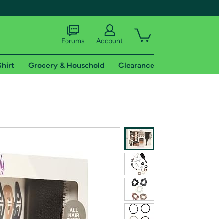
Forums
Account
Shirt
Grocery & Household
Clearance
X
tional shipping addresses.
 trial of Amazon Prime