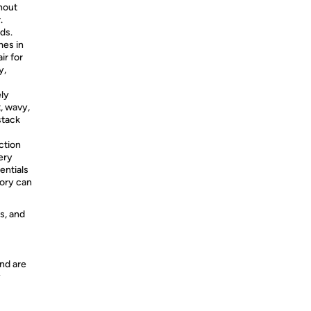
hout
.
eds.
mes in
ir for
y,
ely
, wavy,
stack
ction
ery
entials
sory can
s, and
nd are
y