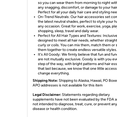
so you can wear them from morning to night wit
any snagging, discomfort, or damage to your hair
Perfect for all your daily hair care and styling ne
On-Trend Neutrals: Our hair accessories set co
the latest neutral shades, perfect to style your ha
any occasion. Great for work, exercise, yoga, pla
shopping, sleep, travel and daily wear.
Perfect for All Hair Types and Textures: Inclusiv
designed to meet all hair needs, whether straight
curly or coils. You can mix them, match them or 
them together to create endless versatile styles.
It's All Goody: We firmly believe that fun and fun
are not mutually exclusive. Goody is with you ev
step of the way, with bright patterns and hair ess
that last because, we know that one little acces
change everything.
Shipping Note:
Shipping to Alaska, Hawaii, PO Boxe
APO addresses is not available for this item
Legal Disclaimer:
Statements regarding dietary
supplements have not been evaluated by the FDA a
not intended to diagnose, treat, cure, or prevent an
disease or health condition.