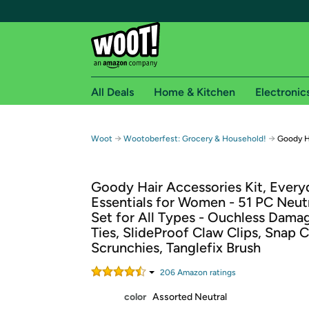
All Deals
Home & Kitchen
Electronic
Free shipping fo
→
→
Woot
Wootoberfest: Grocery & Household!
Goody H
Woot! customers who are Amazon Prime members 
Goody Hair Accessories Kit, Every
Free Standard shipping on Woot! orders
Essentials for Women - 51 PC Neut
Free Express shipping on Shirt.Woot order
Set for All Types - Ouchless Dama
Amazon Prime membership required. See individual
Ties, SlideProof Claw Clips, Snap C
Scrunchies, Tanglefix Brush
Get started by logging in with Amazon or try a 3
206
Amazon rating
s
color
Assorted Neutral