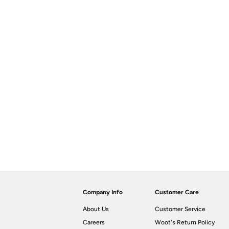
Company Info
Customer Care
About Us
Customer Service
Careers
Woot's Return Policy