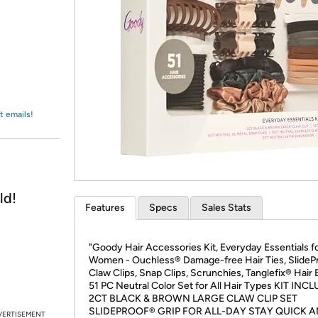
Login
*
Re-login requir
with
Amazon
t emails!
ld!
Features
Specs
Sales Stats
"Goody Hair Accessories Kit, Everyday Essentials f
Women - Ouchless® Damage-free Hair Ties, SlideP
Claw Clips, Snap Clips, Scrunchies, Tanglefix® Hair 
51 PC Neutral Color Set for All Hair Types KIT INC
2CT BLACK & BROWN LARGE CLAW CLIP SET
SLIDEPROOF® GRIP FOR ALL-DAY STAY QUICK 
VERTISEMENT