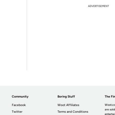
ADVERTISEMENT
Community
Boring Stuff
The Fin
Facebook
Woot Affiliates
Woot.co
are sold
Twitter
Terms and Conditions
enterta