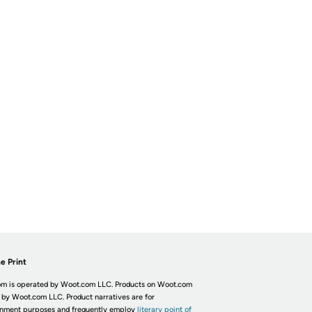
e Print
m is operated by Woot.com LLC. Products on Woot.com
 by Woot.com LLC. Product narratives are for
inment purposes and frequently employ
literary point of