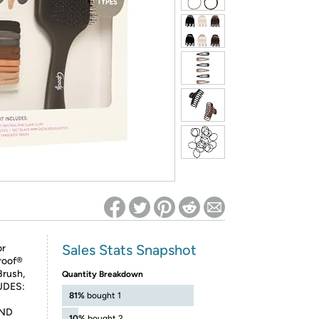
ed on Woot! for benefits to take effect
Sales Stats Snapshot
or
roof®
Brush,
Quantity Breakdown
LUDES:
81%
bought 1
AND
10%
bought 2