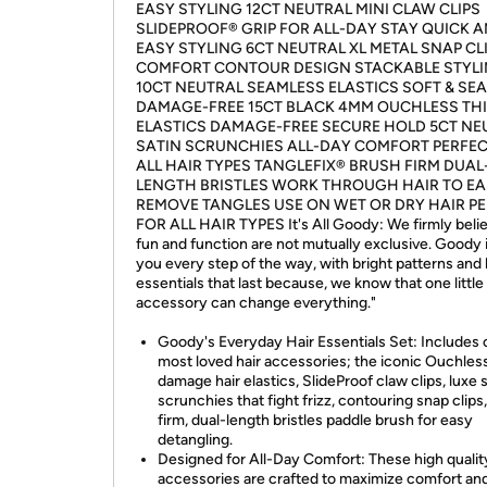
EASY STYLING 12CT NEUTRAL MINI CLAW CLIPS
SLIDEPROOF® GRIP FOR ALL-DAY STAY QUICK 
EASY STYLING 6CT NEUTRAL XL METAL SNAP CL
COMFORT CONTOUR DESIGN STACKABLE STYL
10CT NEUTRAL SEAMLESS ELASTICS SOFT & SE
DAMAGE-FREE 15CT BLACK 4MM OUCHLESS TH
ELASTICS DAMAGE-FREE SECURE HOLD 5CT NE
SATIN SCRUNCHIES ALL-DAY COMFORT PERFEC
ALL HAIR TYPES TANGLEFIX® BRUSH FIRM DUAL
LENGTH BRISTLES WORK THROUGH HAIR TO EA
REMOVE TANGLES USE ON WET OR DRY HAIR P
FOR ALL HAIR TYPES It's All Goody: We firmly belie
fun and function are not mutually exclusive. Goody 
you every step of the way, with bright patterns and 
essentials that last because, we know that one little
accessory can change everything."
Goody's Everyday Hair Essentials Set: Includes 
most loved hair accessories; the iconic Ouchles
damage hair elastics, SlideProof claw clips, luxe 
scrunchies that fight frizz, contouring snap clips
firm, dual-length bristles paddle brush for easy
detangling.
Designed for All-Day Comfort: These high quality
accessories are crafted to maximize comfort and