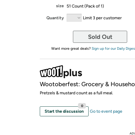
size
51 Count (Pack of 1)
Quantity
Limit 3 per customer
Sold Out
Want more great deals?
Sign up for our Daily Diges
Wootoberfest: Grocery & Househo
Pretzels & mustard count as a full meal.
0
Start the discussion
Go to event page
AD