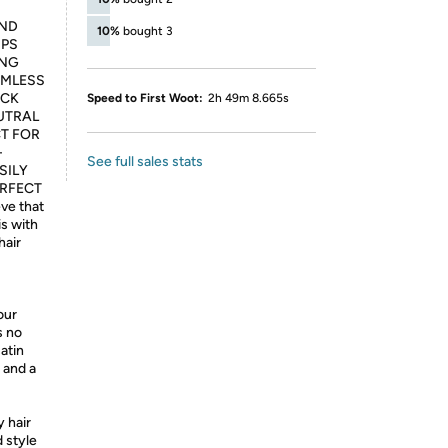
AND
10%
bought 3
IPS
ING
AMLESS
ICK
Speed to First Woot:
2h 49m 8.665s
UTRAL
T FOR
-
See full sales stats
SILY
ERFECT
ve that
is with
hair
our
s no
satin
, and a
 hair
 style