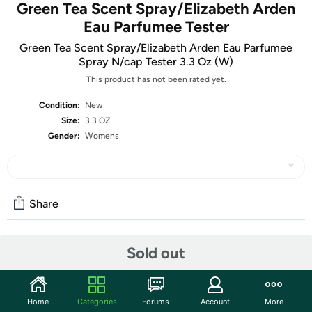
Green Tea Scent Spray/Elizabeth Arden
Eau Parfumee Tester
Green Tea Scent Spray/Elizabeth Arden Eau Parfumee
Spray N/cap Tester 3.3 Oz (W)
This product has not been rated yet.
Condition:
New
Size:
3.3 OZ
Gender:
Womens
Share
Sold out
Community
Start the discussion
Features
Home
Categories
Forums
Account
More