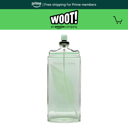
| Free shipping for Prime members