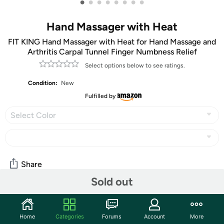
•
•
•
•
•
•
•
•
Hand Massager with Heat
FIT KING Hand Massager with Heat for Hand Massage and
Arthritis Carpal Tunnel Finger Numbness Relief
Select options below to see ratings.
Condition:
New
Fulfilled by
Select Color
Share
Sold out
Community
Home
Categories
Forums
Account
More
Start the discussion