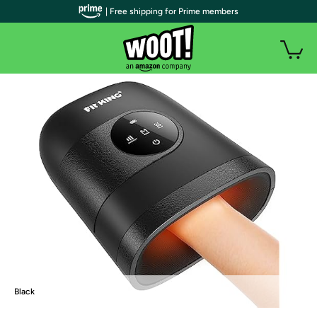
| Free shipping for Prime members
Black