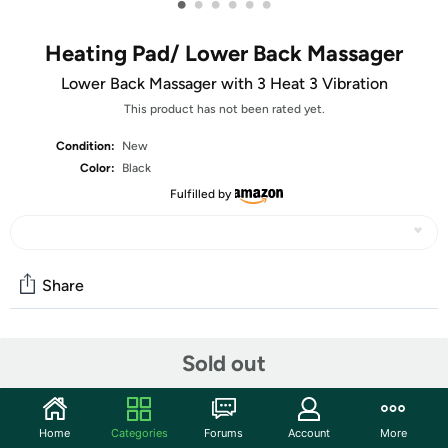
•
•
•
•
•
•
Heating Pad/ Lower Back Massager
Lower Back Massager with 3 Heat 3 Vibration
This product has not been rated yet.
Condition:
New
Color:
Black
Fulfilled by
Share
Community
Sold out
Start the discussion
Features
Home
Categories
Forums
Account
More