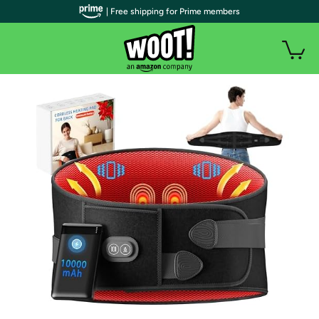
| Free shipping for Prime members