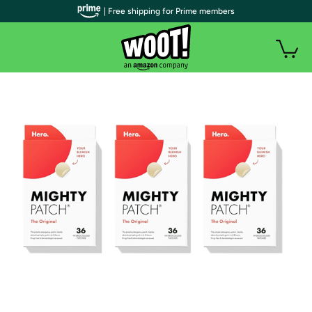
| Free shipping for Prime members