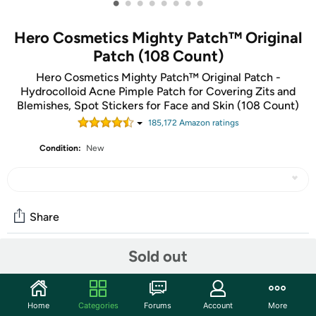
•
•
•
•
•
•
•
•
Hero Cosmetics Mighty Patch™ Original
Patch (108 Count)
Hero Cosmetics Mighty Patch™ Original Patch -
Hydrocolloid Acne Pimple Patch for Covering Zits and
Blemishes, Spot Stickers for Face and Skin (108 Count)
185,172
Amazon rating
s
Condition:
New
Share
Sold out
Community
Discuss this deal (3 comments)
Home
Categories
Forums
Account
More