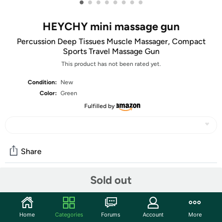
•
•
•
•
•
•
•
•
HEYCHY mini massage gun
Percussion Deep Tissues Muscle Massager, Compact
Sports Travel Massage Gun
This product has not been rated yet.
Condition:
New
Color:
Green
Fulfilled by
Share
Sold out
Community
Discuss this deal (1 comment)
Home
Categories
Forums
Account
More
Features