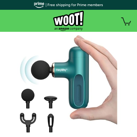
| Free shipping for Prime members