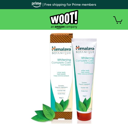
| Free shipping for Prime members