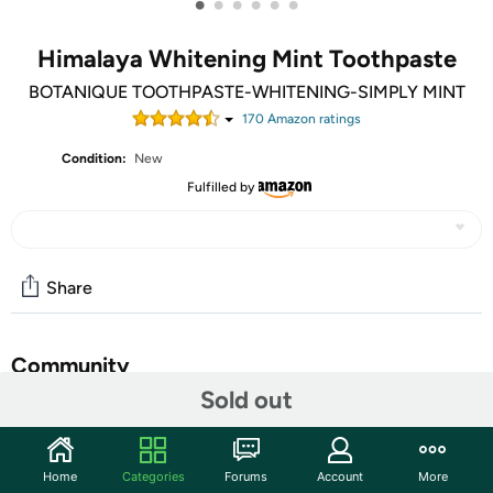
•
•
•
•
•
•
Himalaya Whitening Mint Toothpaste
BOTANIQUE TOOTHPASTE-WHITENING-SIMPLY MINT
170
Amazon rating
s
Condition:
New
Fulfilled by
Share
Community
Sold out
Start the discussion
Features
Home
Categories
Forums
Account
More
Safety Information